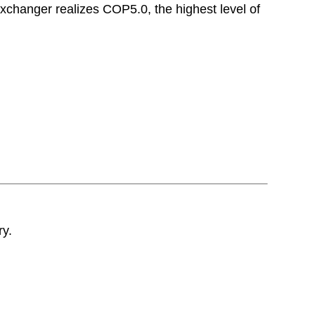
exchanger realizes COP5.0, the highest level of
ry.