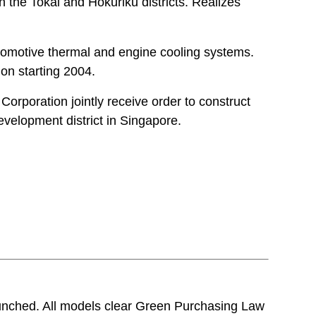
 the Tokai and Hokuriku districts. Realizes
tomotive thermal and engine cooling systems.
on starting 2004.
Corporation jointly receive order to construct
evelopment district in Singapore.
aunched. All models clear Green Purchasing Law