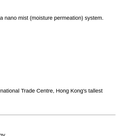
th a nano mist (moisture permeation) system.
ternational Trade Centre, Hong Kong's tallest
gy.