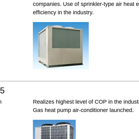
companies. Use of sprinkler-type air heat 
efficiency in the industry.
05
h
Realizes highest level of COP in the indust
Gas heat pump air-conditioner launched.