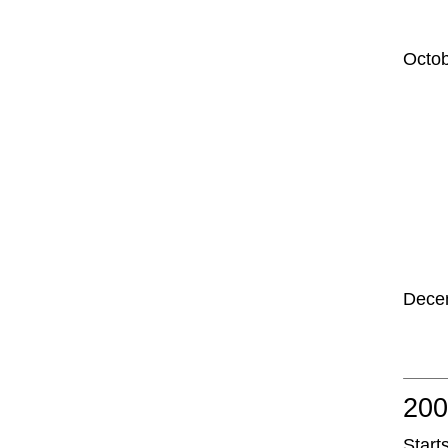
Octo
Dece
20
Start