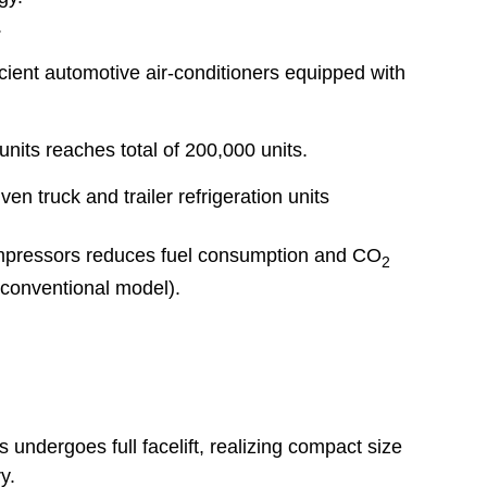
.
cient automotive air-conditioners equipped with
 units reaches total of 200,000 units.
ven truck and trailer refrigeration units
ompressors reduces fuel consumption and CO
2
conventional model).
s undergoes full facelift, realizing compact size
y.