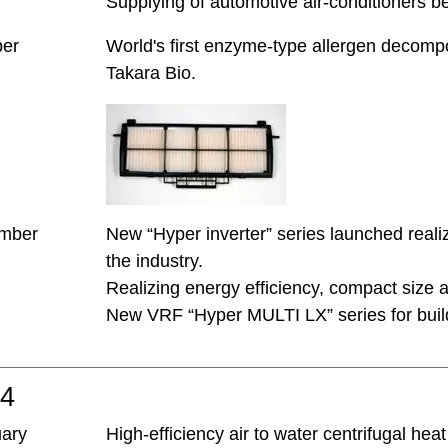
Supplying of automotive air-conditioners 
ber
World's first enzyme-type allergen decompos
Takara Bio.
mber
New “Hyper inverter” series launched real
the industry.
Realizing energy efficiency, compact size 
New VRF “Hyper MULTI LX” series for buil
04
uary
High-efficiency air to water centrifugal he