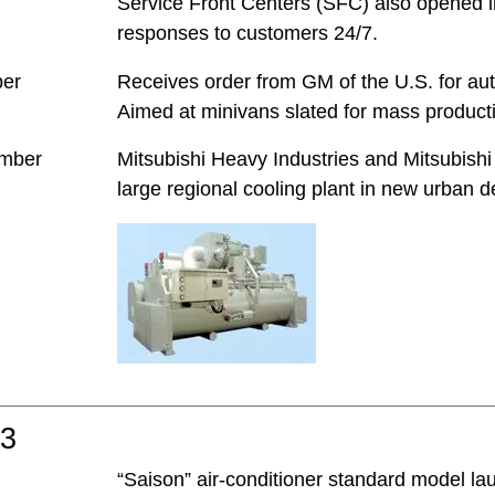
Service Front Centers (SFC) also opened in
responses to customers 24/7.
ber
Receives order from GM of the U.S. for au
Aimed at minivans slated for mass producti
mber
Mitsubishi Heavy Industries and Mitsubishi 
large regional cooling plant in new urban d
03
“Saison” air-conditioner standard model l