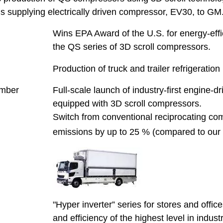
s supplying electrically driven compressor, EV30, to GM
Wins EPA Award of the U.S. for energy-effi
the QS series of 3D scroll compressors.
Production of truck and trailer refrigeration
mber
Full-scale launch of industry-first engine-dri
equipped with 3D scroll compressors.
Switch from conventional reciprocating c
emissions by up to 25 % (compared to our 
"Hyper inverter” series for stores and office
and efficiency of the highest level in industr