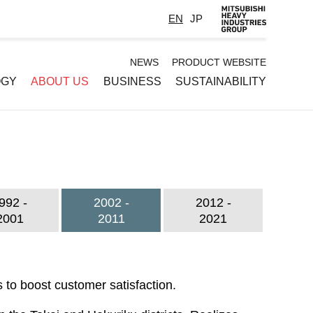
EN
JP
Default
NEWS
PRODUCT WEBSITE
OGY
ABOUT US
BUSINESS
SUSTAINABILITY
-
Header
menu
992 -
2002 -
2012 -
2001
2011
2021
 to boost customer satisfaction.