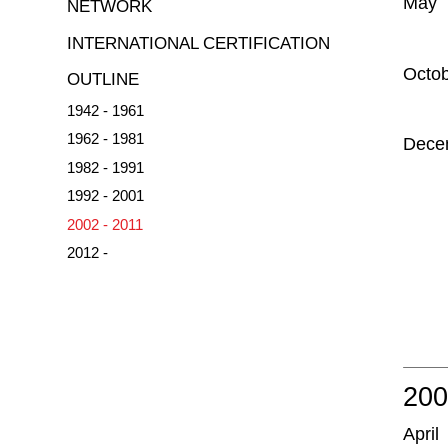
May
NETWORK
INTERNATIONAL CERTIFICATION
Octo
OUTLINE
1942 - 1961
1962 - 1981
Dece
1982 - 1991
1992 - 2001
2002 - 2011
2012 -
20
April