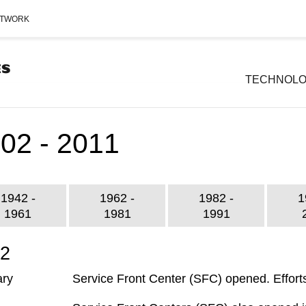
ETWORK
TECHNOL
02 - 2011
1942 -
1962 -
1982 -
1
1961
1981
1991
02
ary
Service Front Center (SFC) opened. Efforts