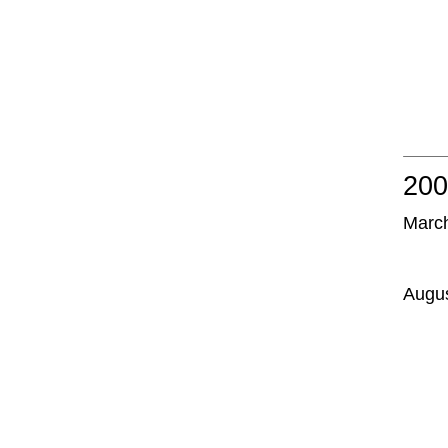
20
Marc
Augu