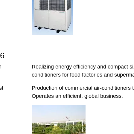
06
h
Realizing energy efficiency and compact 
conditioners for food factories and superm
st
Production of commercial air-conditioners 
Operates an efficient, global business.