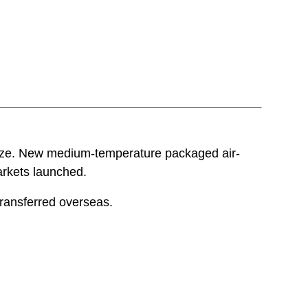
size. New medium-temperature packaged air-
arkets launched.
transferred overseas.