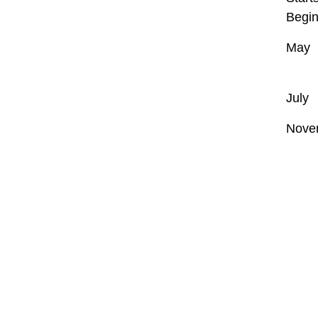
Begin
May
July
Nove