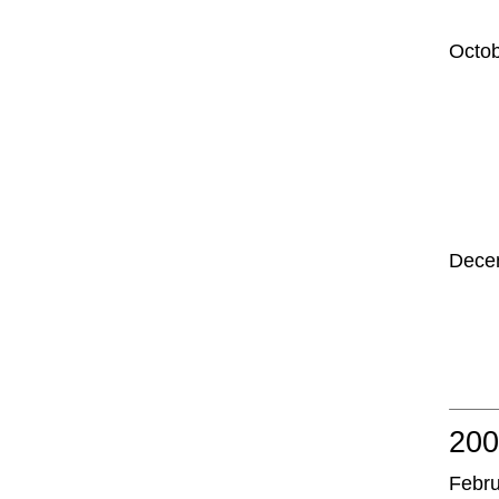
Octo
Dece
20
Febr