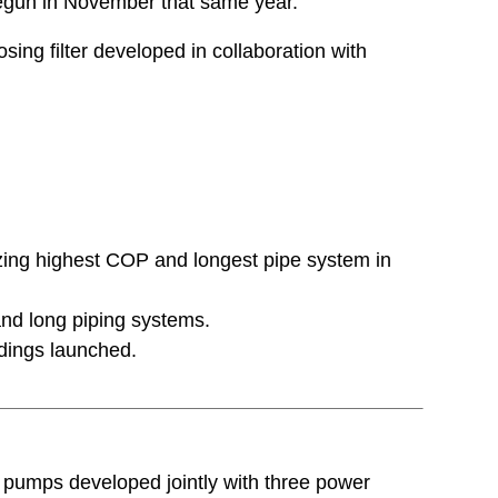
begun in November that same year.
ing filter developed in collaboration with
izing highest COP and longest pipe system in
and long piping systems.
dings launched.
at pumps developed jointly with three power