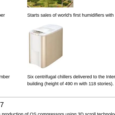
ber
Starts sales of world's first humidifiers wi
mber
Six centrifugal chillers delivered to the In
building (height of 490 m with 118 stories).
07
s production of QS compressors using 3D scroll technolo