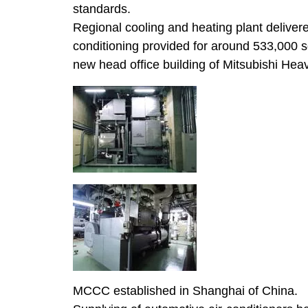
standards.
Regional cooling and heating plant deliv
conditioning provided for around 533,000 s
new head office building of Mitsubishi Heav
MCCC established in Shanghai of China.