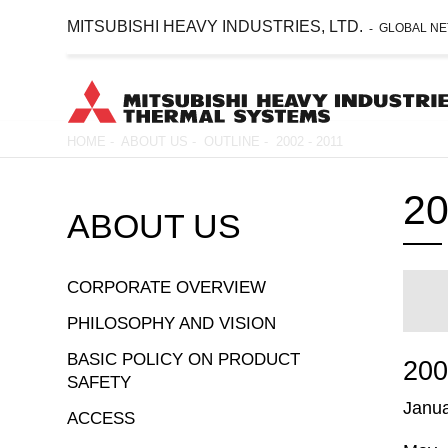
MITSUBISHI HEAVY INDUSTRIES, LTD.
GLOBAL N
-
Skip
HOME
-
ABOUT US
-
OUTLINE
-
2002 - 2011
to
Breadcrumb
main
20
content
ABOUT US
CORPORATE OVERVIEW
PHILOSOPHY AND VISION
BASIC POLICY ON PRODUCT
20
SAFETY
Janu
ACCESS