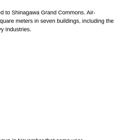
ered to Shinagawa Grand Commons. Air-
quare meters in seven buildings, including the
y Industries.