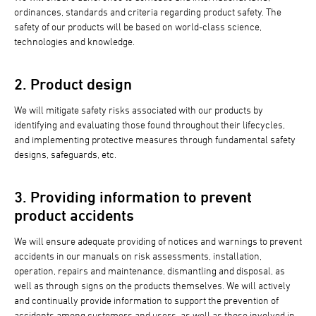
ordinances, standards and criteria regarding product safety. The
safety of our products will be based on world-class science,
technologies and knowledge.
2. Product design
We will mitigate safety risks associated with our products by
identifying and evaluating those found throughout their lifecycles,
and implementing protective measures through fundamental safety
designs, safeguards, etc.
3. Providing information to prevent
product accidents
We will ensure adequate providing of notices and warnings to prevent
accidents in our manuals on risk assessments, installation,
operation, repairs and maintenance, dismantling and disposal, as
well as through signs on the products themselves. We will actively
and continually provide information to support the prevention of
accidents among customers and users, as well as those involved in