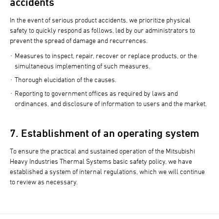
accidents
In the event of serious product accidents, we prioritize physical
safety to quickly respond as follows, led by our administrators to
prevent the spread of damage and recurrences.
Measures to inspect, repair, recover or replace products, or the
simultaneous implementing of such measures.
Thorough elucidation of the causes.
Reporting to government offices as required by laws and
ordinances, and disclosure of information to users and the market.
7. Establishment of an operating system
To ensure the practical and sustained operation of the Mitsubishi
Heavy Industries Thermal Systems basic safety policy, we have
established a system of internal regulations, which we will continue
to review as necessary.