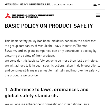
MITSUBISHI HEAVY INDUSTRIES, LTD.
Skip
GLOBAL NETWORK
EN
JP
-
to
main
content
BASIC POLICY ON PRODUCT SAFETY
This basic safety policy has been laid down based on the belief that
the group companies of Mitsubishi Heavy Industries Thermal
Systems and its group companies can only contribute to society by
ensuring the safety of their products.
We consider this basic safety policy to be more than just a principle.
We will adhere to it through specific actions taken in daily operations,
and continue striving in earnest to maintain and improve the safety of
the products we provide.
1. Adherence to laws, ordinances and
global safety standards
We will ensure adherence to domestic and international laws,