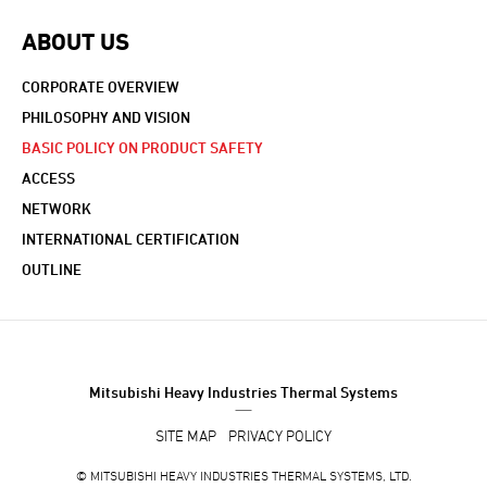
ABOUT US
CORPORATE OVERVIEW
PHILOSOPHY AND VISION
BASIC POLICY ON PRODUCT SAFETY
ACCESS
NETWORK
INTERNATIONAL CERTIFICATION
OUTLINE
Mitsubishi Heavy Industries Thermal Systems
SITE MAP
PRIVACY POLICY
©
MITSUBISHI HEAVY INDUSTRIES THERMAL SYSTEMS, LTD.