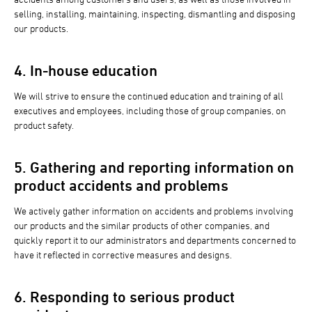
selling, installing, maintaining, inspecting, dismantling and disposing
our products.
4. In-house education
We will strive to ensure the continued education and training of all
executives and employees, including those of group companies, on
product safety.
5. Gathering and reporting information on
product accidents and problems
We actively gather information on accidents and problems involving
our products and the similar products of other companies, and
quickly report it to our administrators and departments concerned to
have it reflected in corrective measures and designs.
6. Responding to serious product