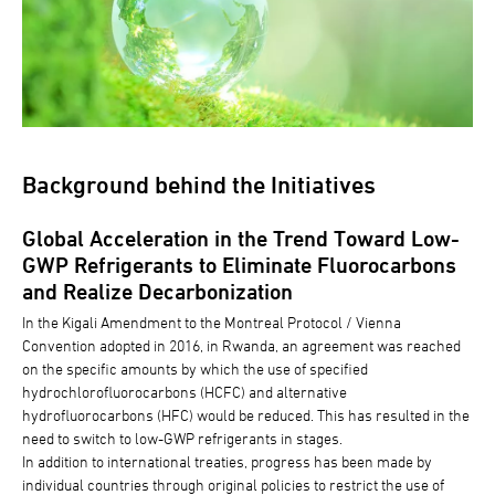
Background behind the Initiatives
Global Acceleration in the Trend Toward Low-
GWP Refrigerants to Eliminate Fluorocarbons
and Realize Decarbonization
In the Kigali Amendment to the Montreal Protocol / Vienna
Convention adopted in 2016, in Rwanda, an agreement was reached
on the specific amounts by which the use of specified
hydrochlorofluorocarbons (HCFC) and alternative
hydrofluorocarbons (HFC) would be reduced. This has resulted in the
need to switch to low-GWP refrigerants in stages.
In addition to international treaties, progress has been made by
individual countries through original policies to restrict the use of