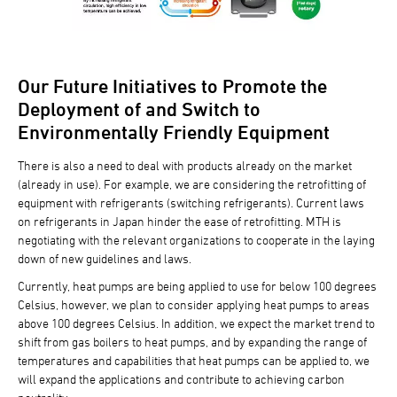
Our Future Initiatives to Promote the
Deployment of and Switch to
Environmentally Friendly Equipment
There is also a need to deal with products already on the market
(already in use). For example, we are considering the retrofitting of
equipment with refrigerants (switching refrigerants). Current laws
on refrigerants in Japan hinder the ease of retrofitting. MTH is
negotiating with the relevant organizations to cooperate in the laying
down of new guidelines and laws.
Currently, heat pumps are being applied to use for below 100 degrees
Celsius, however, we plan to consider applying heat pumps to areas
above 100 degrees Celsius. In addition, we expect the market trend to
shift from gas boilers to heat pumps, and by expanding the range of
temperatures and capabilities that heat pumps can be applied to, we
will expand the applications and contribute to achieving carbon