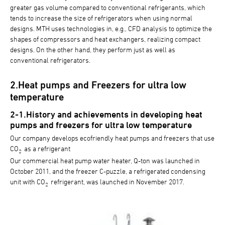
greater gas volume compared to conventional refrigerants, which
tends to increase the size of refrigerators when using normal
designs. MTH uses technologies in, e.g., CFD analysis to optimize the
shapes of compressors and heat exchangers, realizing compact
designs. On the other hand, they perform just as well as
conventional refrigerators.
2.Heat pumps and Freezers for ultra low
temperature
2-1.History and achievements in developing heat
pumps and freezers for ultra low temperature
Our company develops ecofriendly heat pumps and freezers that use
CO
as a refrigerant
2
Our commercial heat pump water heater, Q-ton was launched in
October 2011, and the freezer C-puzzle, a refrigerated condensing
unit with CO
refrigerant, was launched in November 2017.
2