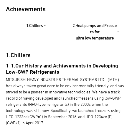
Achievements
1.Chillers
2.Heat pumps and Freeze
rs for
ultra low temperature
1.Chillers
1-1.Our History and Achievements in Developing
Low-GWP Refrigerants
MITSUBISHI HEAVY INDUSTRIES THERMAL SYSTEMS,LTD.（MTH）
has always taken great care to be environmentally friendly, and has
strived to be a pioneer in innovative technologies. We have a track
record of having developed and launched freezers using low-GWP
refrigerants (HFO-type refrigerants) in the 2000s when the
technology was still new. Specifically, we launched freezers using
HFO-1233zd (GWP=1) in September 2016, and HFO-1234ze (E)
(GWP<1) in April 2017.