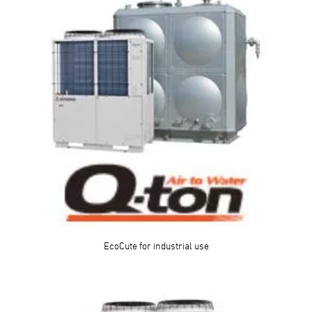
EcoCute for industrial use