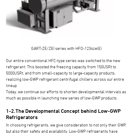
GART-ZE/ZEI series with HFO-1234ze(E)
Our entire conventional HFC-type series was switched to the new
refrigerant. This boosted the freezing capacity from 150USRt to
5000USRt, and from small-capacity to large-capacity products,
realizing low-GWP refrigerant centrifugal chillers across our entire
lineup.
Today, we continue our efforts to shorten developmental intervals as
much as possible in launching new series of low-GWP products.
1-2.The Developmental Concept behind Low-GWP
Refrigerators
In choosing refrigerants, we give consideration to not only their GWP,
but also their safety and availability. Low-GWP refrigerants have