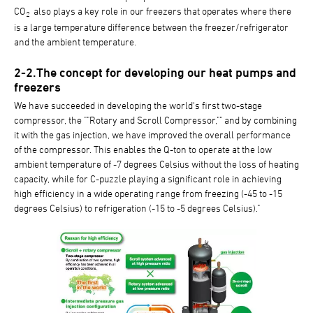
CO
also plays a key role in our freezers that operates where there
2
is a large temperature difference between the freezer/refrigerator
and the ambient temperature.
2-2.The concept for developing our heat pumps and
freezers
We have succeeded in developing the world's first two-stage
compressor, the ""Rotary and Scroll Compressor,"" and by combining
it with the gas injection, we have improved the overall performance
of the compressor. This enables the Q-ton to operate at the low
ambient temperature of -7 degrees Celsius without the loss of heating
capacity, while for C-puzzle playing a significant role in achieving
high efficiency in a wide operating range from freezing (-45 to -15
degrees Celsius) to refrigeration (-15 to -5 degrees Celsius)."