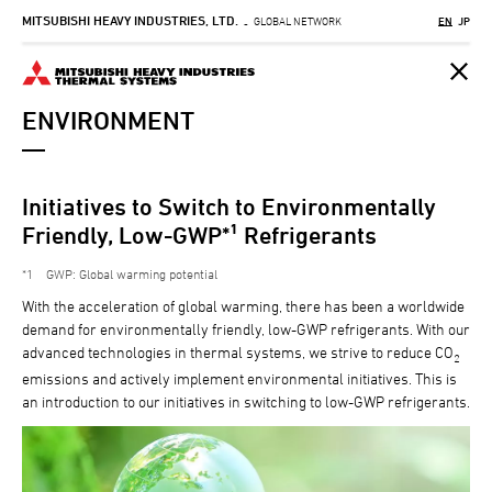
MITSUBISHI HEAVY INDUSTRIES, LTD.
Skip
GLOBAL NETWORK
EN
JP
-
to
main
content
ENVIRONMENT
Initiatives to Switch to Environmentally
Friendly, Low-GWP*¹ Refrigerants
1
GWP: Global warming potential
With the acceleration of global warming, there has been a worldwide
demand for environmentally friendly, low-GWP refrigerants. With our
advanced technologies in thermal systems, we strive to reduce CO
2
emissions and actively implement environmental initiatives. This is
an introduction to our initiatives in switching to low-GWP refrigerants.