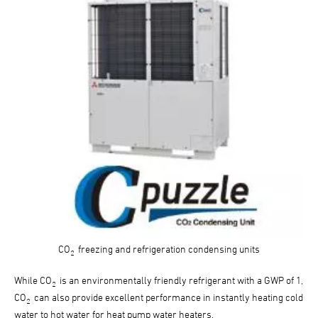
CO
freezing and refrigeration condensing units
2
While CO
is an environmentally friendly refrigerant with a GWP of 1,
2
CO
can also provide excellent performance in instantly heating cold
2
water to hot water for heat pump water heaters.