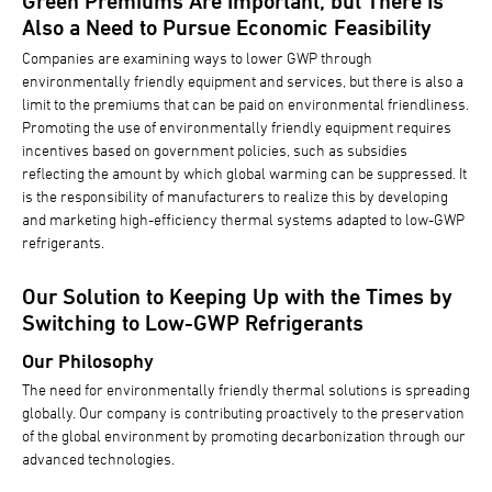
Green Premiums Are Important, but There Is
Also a Need to Pursue Economic Feasibility
Companies are examining ways to lower GWP through
environmentally friendly equipment and services, but there is also a
limit to the premiums that can be paid on environmental friendliness.
Promoting the use of environmentally friendly equipment requires
incentives based on government policies, such as subsidies
reflecting the amount by which global warming can be suppressed. It
is the responsibility of manufacturers to realize this by developing
and marketing high-efficiency thermal systems adapted to low-GWP
refrigerants.
Our Solution to Keeping Up with the Times by
Switching to Low-GWP Refrigerants
Our Philosophy
The need for environmentally friendly thermal solutions is spreading
globally. Our company is contributing proactively to the preservation
of the global environment by promoting decarbonization through our
advanced technologies.