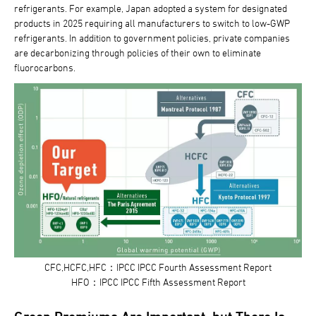
refrigerants. For example, Japan adopted a system for designated
products in 2025 requiring all manufacturers to switch to low-GWP
refrigerants. In addition to government policies, private companies
are decarbonizing through policies of their own to eliminate
fluorocarbons.
CFC,HCFC,HFC：IPCC IPCC Fourth Assessment Report
HFO：IPCC IPCC Fifth Assessment Report