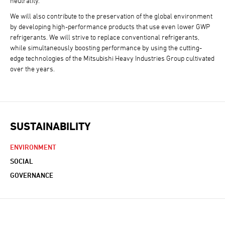
neutrality.
We will also contribute to the preservation of the global environment
by developing high-performance products that use even lower GWP
refrigerants. We will strive to replace conventional refrigerants,
while simultaneously boosting performance by using the cutting-
edge technologies of the Mitsubishi Heavy Industries Group cultivated
over the years.
SUSTAINABILITY
ENVIRONMENT
SOCIAL
GOVERNANCE