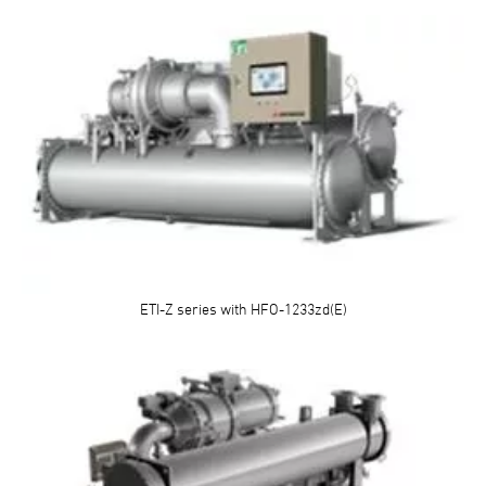
ETI-Z series with HFO-1233zd(E)