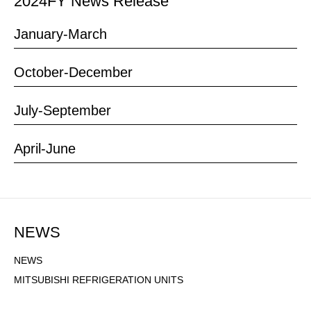
2024
FY News Release
January-March
October-December
July-September
April-June
NEWS
NEWS NAVIGATION
NEWS
MITSUBISHI REFRIGERATION UNITS